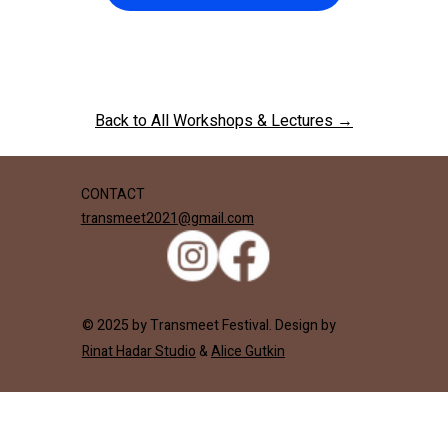
Back to All Workshops & Lectures →
CONTACT
transmeet2021@gmail.com
© 2025 by Transmeet Festival. Design by
Rinat Hadar Studio
&
Alice Gutkin