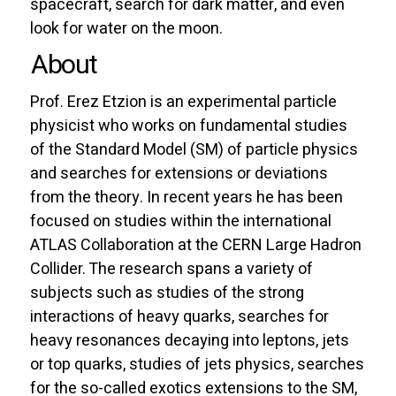
spacecraft, search for dark matter, and even
look for water on the moon.
About
Prof. Erez Etzion is an experimental particle
physicist who works on fundamental studies
of the Standard Model (SM) of particle physics
and searches for extensions or deviations
from the theory. In recent years he has been
focused on studies within the international
ATLAS Collaboration at the CERN Large Hadron
Collider. The research spans a variety of
subjects such as studies of the strong
interactions of heavy quarks, searches for
heavy resonances decaying into leptons, jets
or top quarks, studies of jets physics, searches
for the so-called exotics extensions to the SM,