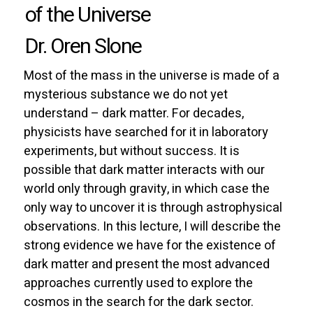
of the Universe
Dr. Oren Slone
Most of the mass in the universe is made of a
mysterious substance we do not yet
understand – dark matter. For decades,
physicists have searched for it in laboratory
experiments, but without success. It is
possible that dark matter interacts with our
world only through gravity, in which case the
only way to uncover it is through astrophysical
observations. In this lecture, I will describe the
strong evidence we have for the existence of
dark matter and present the most advanced
approaches currently used to explore the
cosmos in the search for the dark sector.