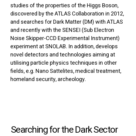
studies of the properties of the Higgs Boson,
discovered by the ATLAS Collaboration in 2012,
and searches for Dark Matter (DM) with ATLAS
and recently with the SENSEI (Sub Electron
Noise Skipper-CCD Experimental Instrument)
experiment at SNOLAB. In addition, develops
novel detectors and technologies aiming at
utilising particle physics techniques in other
fields, e.g. Nano Sattelites, medical treatment,
homeland security, archeology.
Searching for the Dark Sector