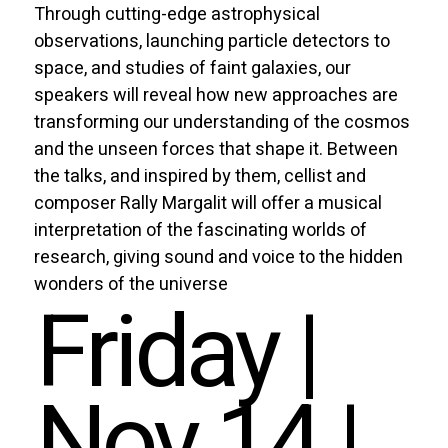
Through cutting-edge astrophysical
observations, launching particle detectors to
space, and studies of faint galaxies, our
speakers will reveal how new approaches are
transforming our understanding of the cosmos
and the unseen forces that shape it. Between
the talks, and inspired by them, cellist and
composer Rally Margalit will offer a musical
interpretation of the fascinating worlds of
research, giving sound and voice to the hidden
wonders of the universe
Friday |
Nov 14 |