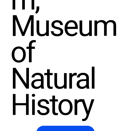
m,
Museum
of
Natural
History