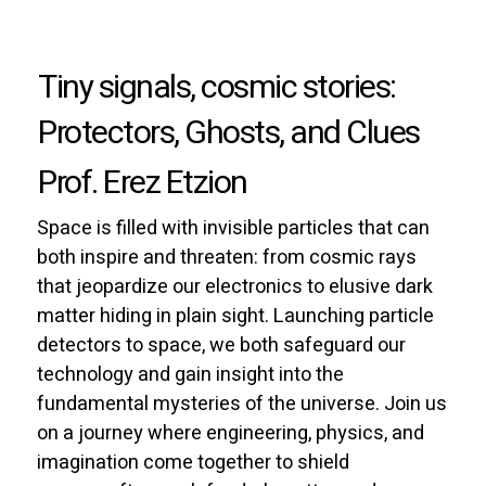
Tiny signals, cosmic stories:
Protectors, Ghosts, and Clues
Prof. Erez Etzion
Space is filled with invisible particles that can
both inspire and threaten: from cosmic rays
that jeopardize our electronics to elusive dark
matter hiding in plain sight. Launching particle
detectors to space, we both safeguard our
technology and gain insight into the
fundamental mysteries of the universe. Join us
on a journey where engineering, physics, and
imagination come together to shield