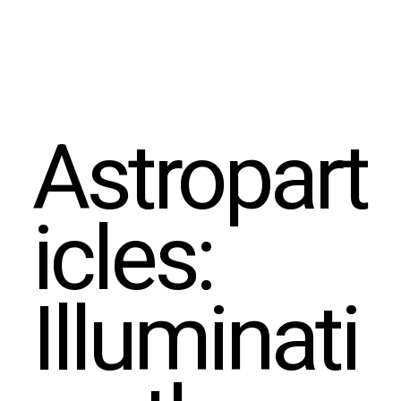
Astropart
icles:
Illuminati