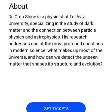
About
Dr. Oren Slone is a physicist at Tel Aviv
University, specializing in the study of dark
matter and the connection between particle
physics and astrophysics. His research
addresses one of the most profound questions
in modern science: what makes up most of the
Universe, and how can we detect the unseen
matter that shapes its structure and evolution?
GET TICKETS