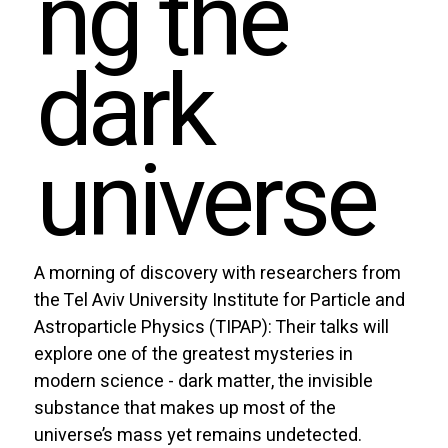
ng the
dark
universe
A morning of discovery with researchers from
the Tel Aviv University Institute for Particle and
Astroparticle Physics (TIPAP): Their talks will
explore one of the greatest mysteries in
modern science - dark matter, the invisible
substance that makes up most of the
universe’s mass yet remains undetected.