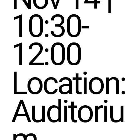
10:30-
12:00
Location:
Auditoriu